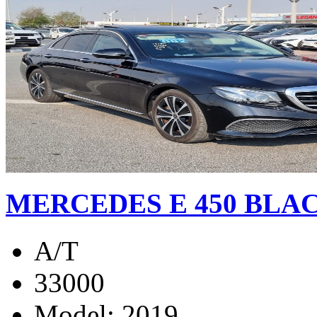
MERCEDES E 450 BLAC
A/T
33000
Model: 2019