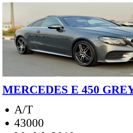
MERCEDES E 450 GREY
A/T
43000