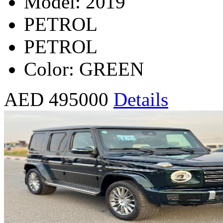
Model: 2019
PETROL
PETROL
Color: GREEN
AED 495000
Details