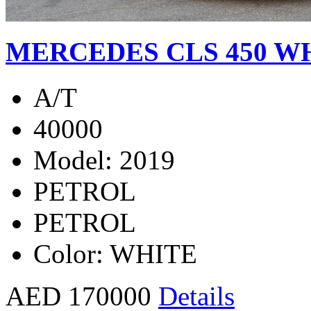
MERCEDES CLS 450 WH
A/T
40000
Model: 2019
PETROL
PETROL
Color: WHITE
AED 170000
Details