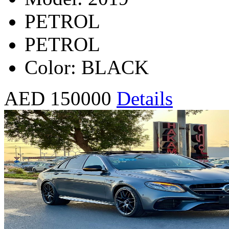
PETROL
PETROL
Color: BLACK
AED 150000
Details