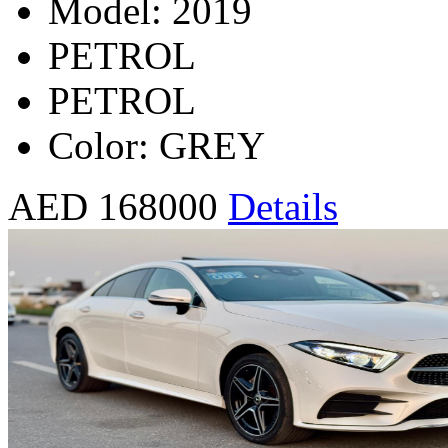
Model: 2019
PETROL
PETROL
Color: GREY
AED 168000
Details