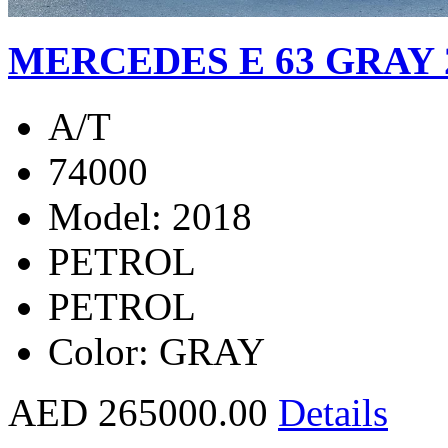
MERCEDES E 63 GRAY 
A/T
74000
Model: 2018
PETROL
PETROL
Color: GRAY
AED 265000.00
Details