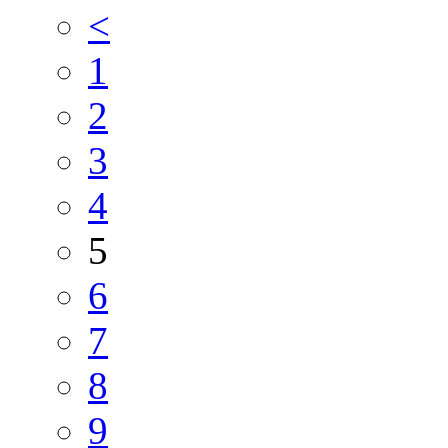
<
1
2
3
4
5
6
7
8
9