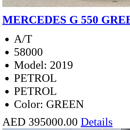
MERCEDES G 550 GREE
A/T
58000
Model: 2019
PETROL
PETROL
Color: GREEN
AED 395000.00
Details