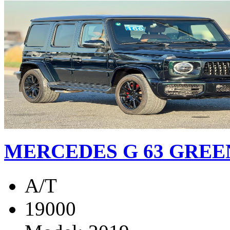
MERCEDES G 63 GREEN
A/T
19000