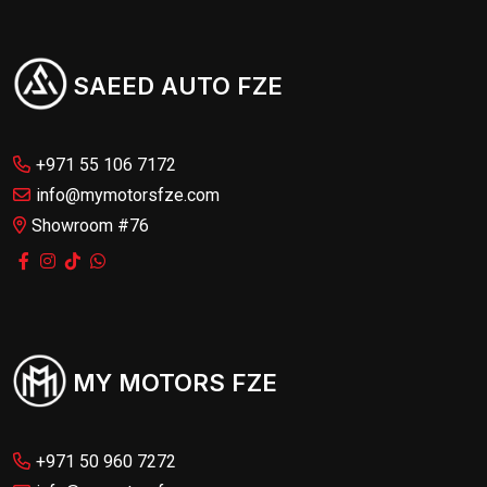
SAEED AUTO FZE
+971 55 106 7172
info@mymotorsfze.com
Showroom #76
MY MOTORS FZE
+971 50 960 7272