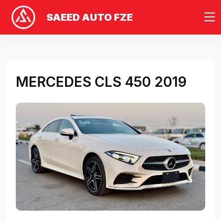
SAEED AUTO FZE
MERCEDES CLS 450 2019