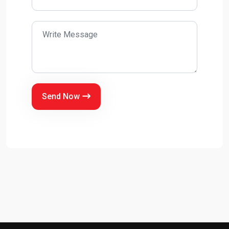
Send Now