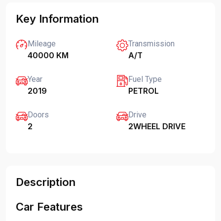
Key Information
Mileage
Transmission
40000 KM
A/T
Year
Fuel Type
2019
PETROL
Doors
Drive
2
2WHEEL DRIVE
Description
Car Features