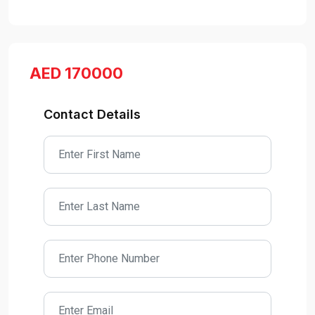
AED 170000
Contact Details