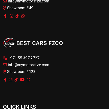
info@mymotorsfze.com
Showroom #49
BEST CARS FZCO
+971 55 397 2727
info@mymotorsfze.com
Showroom #123
QUICK LINKS