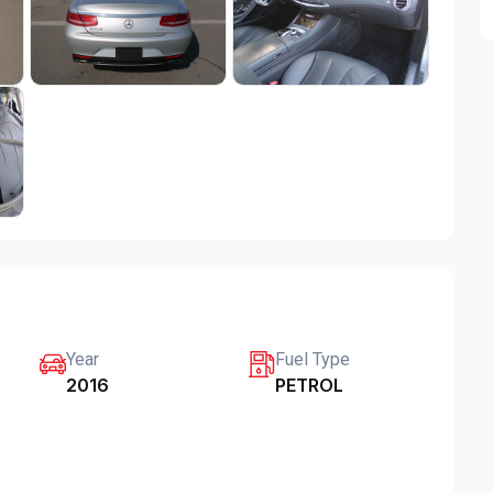
Year
Fuel Type
2016
PETROL