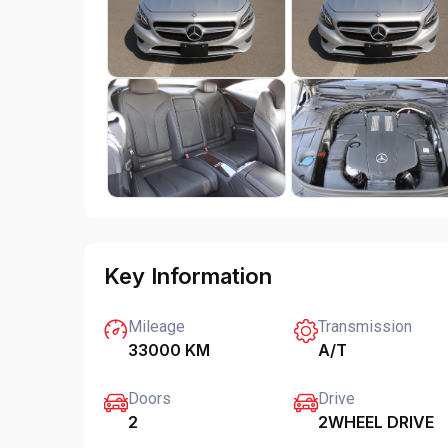
Key Information
Mileage
Transmission
33000 KM
A/T
Doors
Drive
2
2WHEEL DRIVE