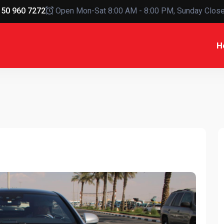
50 960 7272
Open Mon-Sat 8:00 AM - 8:00 PM, Sunday Clos
H