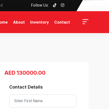
ed
Follow Us:
ome
About
Inventory
Contact
AED 130000.00
Contact Details