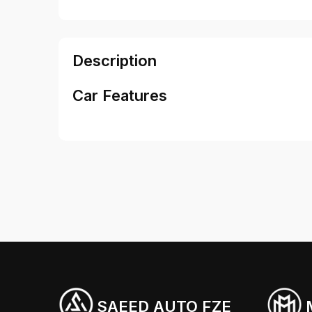
Description
Car Features
SAEED AUTO FZE