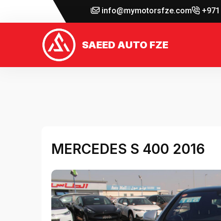
info@mymotorsfze.com
+971 
SAEED AUTO FZE
MERCEDES S 400 2016