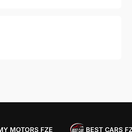
MY MOTORS FZE
BEST CARS F