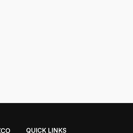
ZCO
QUICK LINKS