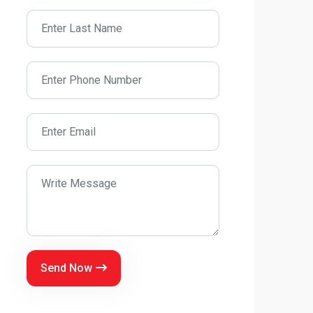
Send Now