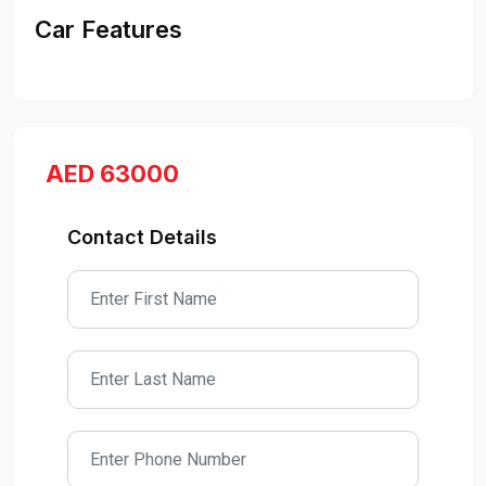
Car Features
AED 63000
Contact Details