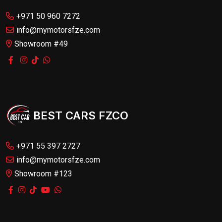
+971 50 960 7272
info@mymotorsfze.com
Showroom #49
BEST CARS FZCO
+971 55 397 2727
info@mymotorsfze.com
Showroom #123