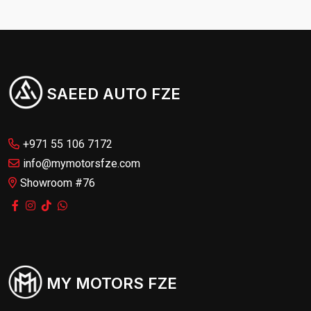
SAEED AUTO FZE
+971 55 106 7172
info@mymotorsfze.com
Showroom #76
MY MOTORS FZE