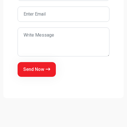
Send Now