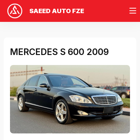
SAEED AUTO FZE
MERCEDES S 600 2009