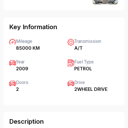
Key Information
Mileage
Transmission
85000 KM
A/T
Year
Fuel Type
2009
PETROL
Doors
Drive
2
2WHEEL DRIVE
Description